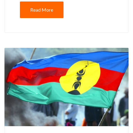
Read More